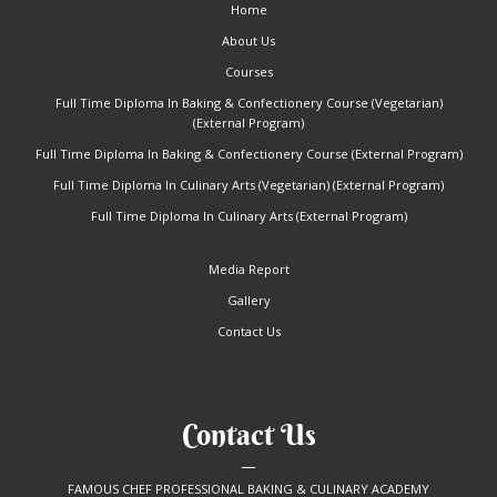
Home
About Us
Courses
Full Time Diploma In Baking & Confectionery Course (Vegetarian)
(External Program)
Full Time Diploma In Baking & Confectionery Course (External Program)
Full Time Diploma In Culinary Arts (Vegetarian) (External Program)
Full Time Diploma In Culinary Arts (External Program)
Media Report
Gallery
Contact Us
Contact Us
FAMOUS CHEF PROFESSIONAL BAKING & CULINARY ACADEMY