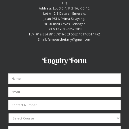
HQ
Address: Lot B-3-1, K-3-1A, K-3-1B,
Lot A-12-3 Dataran Emerald,
Jalan PS11, Prima Selayang,
68100 Batu Caves, Selangor.
Tel & Fax: 03-6252 2818
H/P: 012-354 8813 / 016-353 5662 / 017-351 1472
Email:
famouschef.my@gmail.com
Enquiry Form