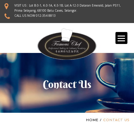
S
VISIT US : Lot B-3-1, K-3-1A, K-3-1B, Lot A-12-3 Dataran Emerald, Jalan PS11,
k
Prima Selayang, 68100 Batu Caves, Selangor.
CALL US NOW
012-354 8813
i
p
t
o
m
a
i
n
c
o
Contact Us
n
t
e
n
t
HOME
/
CONTACT US