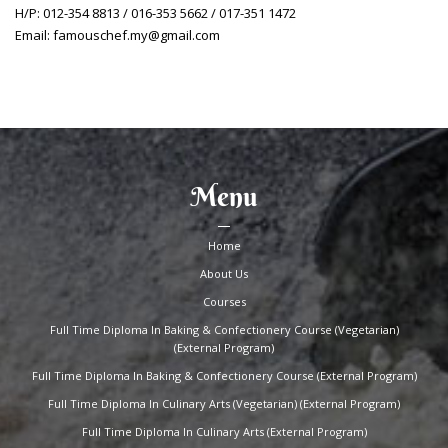
H/P: 012-354 8813 / 016-353 5662 / 017-351 1472
Email: famouschef.my@gmail.com
Menu
Home
About Us
Courses
Full Time Diploma In Baking & Confectionery Course (Vegetarian)
(External Program)
Full Time Diploma In Baking & Confectionery Course (External Program)
Full Time Diploma In Culinary Arts (Vegetarian) (External Program)
Full Time Diploma In Culinary Arts (External Program)