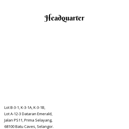
Headquarter
Lot B-3-1, K-3-1A, K-3-1B,
Lot A-12-3 Dataran Emerald,
Jalan PS11, Prima Selayang,
68100 Batu Caves, Selangor.