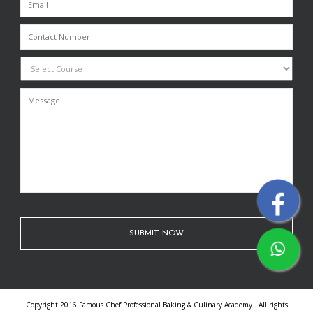
Copyright 2016 Famous Chef Professional Baking & Culinary Academy . All rights