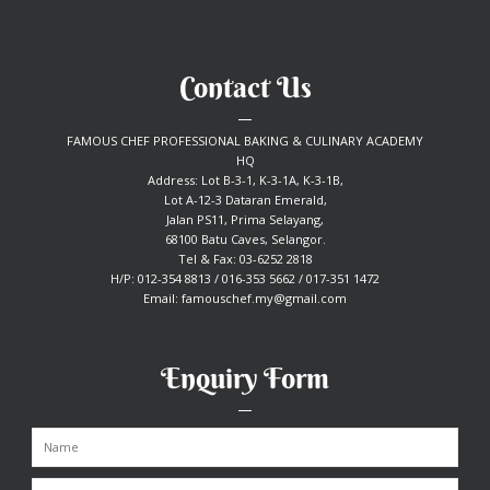
Contact Us
FAMOUS CHEF PROFESSIONAL BAKING & CULINARY ACADEMY
HQ
Address: Lot B-3-1, K-3-1A, K-3-1B,
Lot A-12-3 Dataran Emerald,
Jalan PS11, Prima Selayang,
68100 Batu Caves, Selangor.
Tel & Fax: 03-6252 2818
H/P: 012-354 8813 / 016-353 5662 / 017-351 1472
Email:
famouschef.my@gmail.com
Enquiry Form