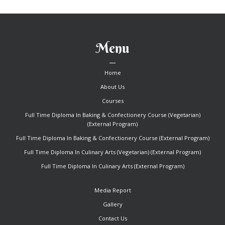
Menu
Home
About Us
Courses
Full Time Diploma In Baking & Confectionery Course (Vegetarian)
(External Program)
Full Time Diploma In Baking & Confectionery Course (External Program)
Full Time Diploma In Culinary Arts (Vegetarian) (External Program)
Full Time Diploma In Culinary Arts (External Program)
Media Report
Gallery
Contact Us