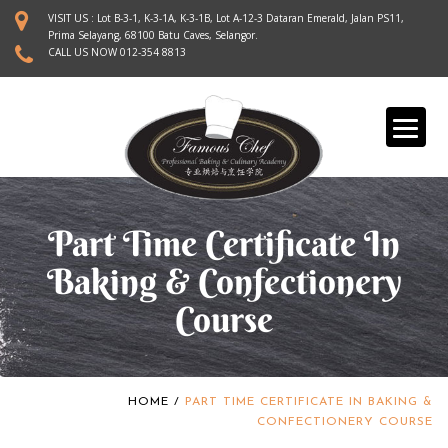
S
VISIT US : Lot B-3-1, K-3-1A, K-3-1B, Lot A-12-3 Dataran Emerald, Jalan PS11,
k
Prima Selayang, 68100 Batu Caves, Selangor.
CALL US NOW
012-354 8813
i
p
t
o
m
a
i
n
Part Time Certificate In
c
o
Baking & Confectionery
n
Course
t
e
n
t
HOME
/
PART TIME CERTIFICATE IN BAKING &
CONFECTIONERY COURSE