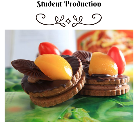
Student Production